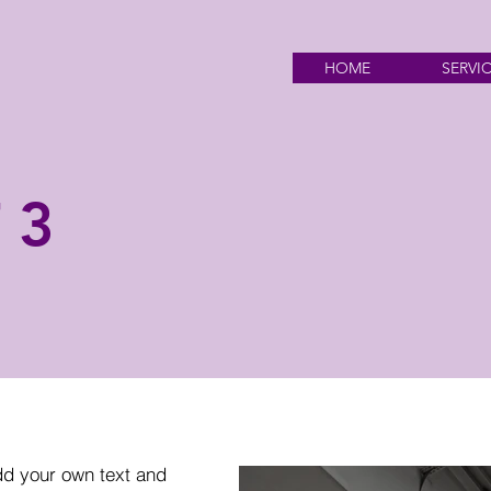
HOME
SERVI
 3
dd your own text and