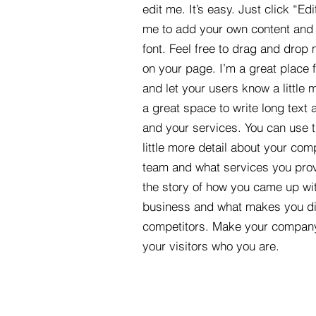
edit me. It’s easy. Just click “Edi
me to add your own content and
font. Feel free to drag and drop
on your page. I’m a great place fo
and let your users know a little 
a great space to write long tex
and your services. You can use t
little more detail about your com
team and what services you provi
the story of how you came up wit
business and what makes you dif
competitors. Make your compan
your visitors who you are.