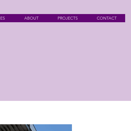
CES
ABOUT
PROJECTS
CONTACT