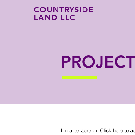
COUNTRYSIDE
LAND LLC
PROJECT
I'm a paragraph. Click here to a