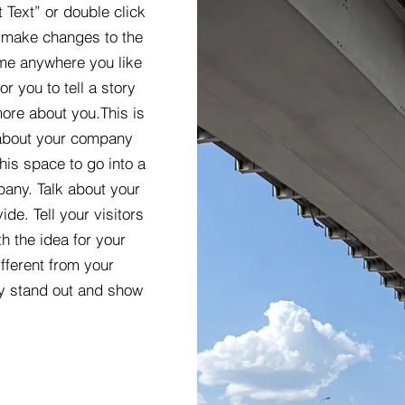
t Text” or double click
 make changes to the
 me anywhere you like
r you to tell a story
more about you.​This is
t about your company
his space to go into a
pany. Talk about your
de. Tell your visitors
h the idea for your
ferent from your
y stand out and show