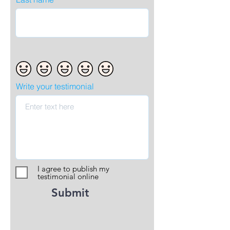
Write your testimonial
I agree to publish my
testimonial online
Submit