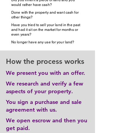
Did you inherit a piece of land and you
would rather have cash?
Done with the property and want cash for
other things?
Have you tried to sell your land in the past
and had it sit on the market for months or
even years?
No longer have any use for your land?
How the process works
We present you with an offer.
We research and verify a few
aspects of your property.
You sign a purchase and sale
agreement with us.
We open escrow and then you
get paid.