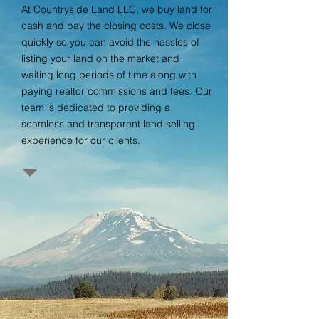
At Countryside Land LLC, we buy land for
cash and pay the closing costs. We close
quickly so you can avoid the hassles of
listing your land on the market and
waiting long periods of time along with
paying realtor commissions and fees. Our
team is dedicated to providing a
seamless and transparent land selling
experience for our clients.