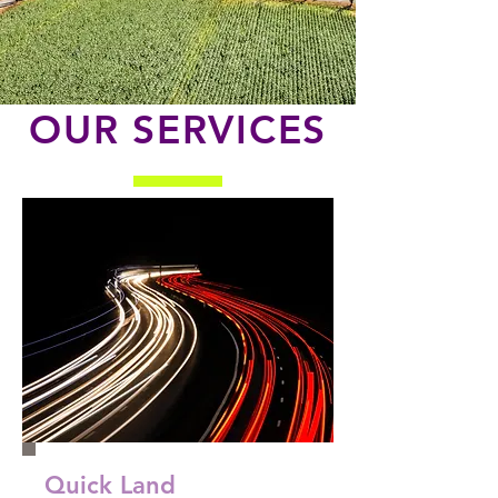
OUR SERVICES
Quick Land