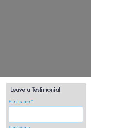
Leave a Testimonial
First name
Last name