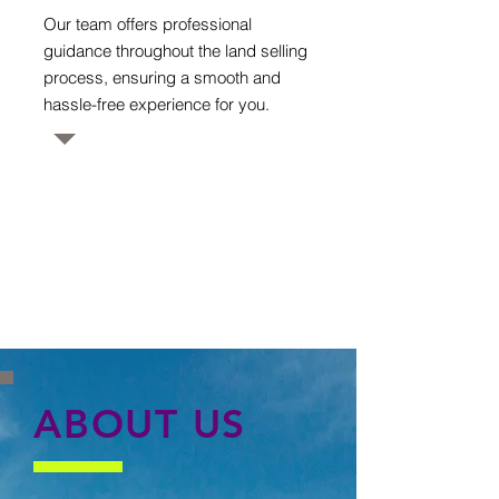
Our team offers professional
guidance throughout the land selling
process, ensuring a smooth and
hassle-free experience for you.
ABOUT US