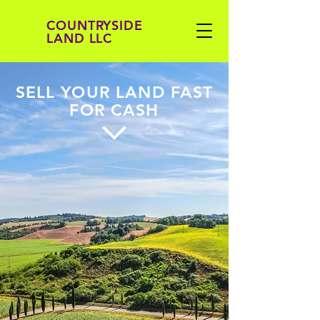
COUNTRYSIDE
LAND LLC
SELL YOUR LAND FAST
FOR CASH