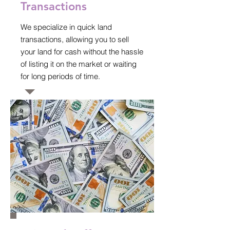
Transactions
We specialize in quick land
transactions, allowing you to sell
your land for cash without the hassle
of listing it on the market or waiting
for long periods of time.