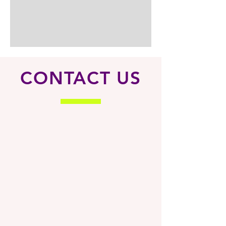
CONTACT US