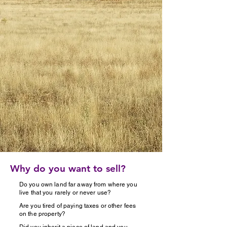
Why do you want to sell?
Do you own land far away from where you
live that you rarely or never use?
Are you tired of paying taxes or other fees
on the property?