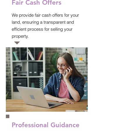
Fair Cash Offers
We provide fair cash offers for your
land, ensuring a transparent and
efficient process for selling your
property.
Professional Guidance