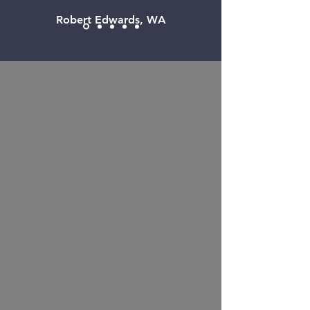
Robert Edwards, WA