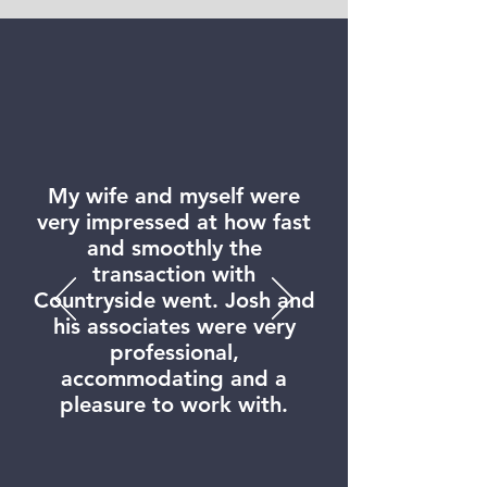
My wife and myself were
very impressed at how fast
and smoothly the
transaction with
Countryside went. Josh and
his associates were very
professional,
accommodating and a
pleasure to work with.